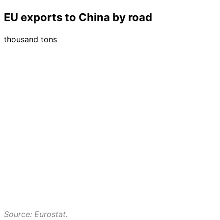
EU exports to China by road
thousand tons
Source: Eurostat.