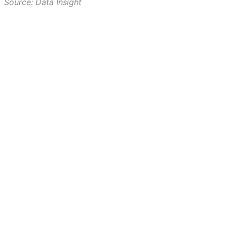
Source: Data Insight