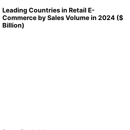
Leading Countries in Retail E-
Commerce by Sales Volume in 2024 ($
Billion)