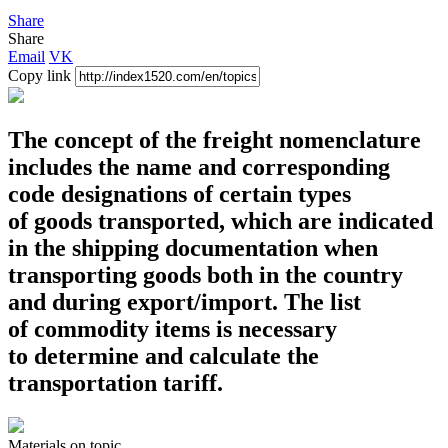
Share
Share
Email
VK
Copy link
The concept of the freight nomenclature
includes the name and corresponding
code designations of certain types
of goods transported, which are indicated
in the shipping documentation when
transporting goods both in the country
and during export/import. The list
of commodity items is necessary
to determine and calculate the
transportation tariff.
Materials
on topic