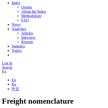
Index
Quotes
About the Index
Methodology
FAQ
News
Analytics
Articles
Interview
Reports
Statistics
Topics
Log In
Search
En
En
Ru
中文
Freight nomenclature