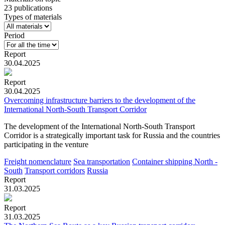
23 publications
Types of materials
Period
Report
30.04.2025
Report
30.04.2025
Overcoming infrastructure barriers to the development of the
International North-South Transport Corridor
The development of the International North-South Transport
Corridor is a strategically important task for Russia and the countries
participating in the venture
Freight nomenclature
Sea transportation
Container shipping
North -
South
Transport corridors
Russia
Report
31.03.2025
Report
31.03.2025