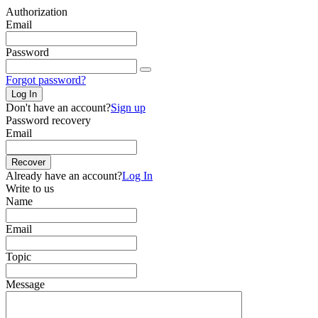
Authorization
Email
Password
Forgot password?
Log In
Don't have an account?
Sign up
Password recovery
Email
Recover
Already have an account?
Log In
Write to us
Name
Email
Topic
Message