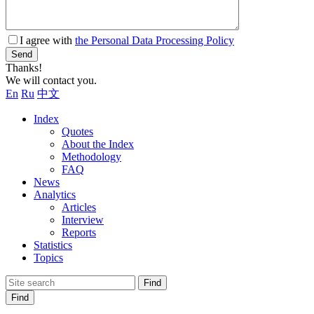
I agree with
the Personal Data Processing Policy
Send
Thanks!
We will contact you.
En
Ru
中文
Index
Quotes
About the Index
Methodology
FAQ
News
Analytics
Articles
Interview
Reports
Statistics
Topics
Find
Find