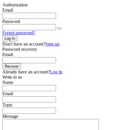
Authorization
Email
Password
Forgot password?
Log In
Don't have an account?
Sign up
Password recovery
Email
Recover
Already have an account?
Log In
Write to us
Name
Email
Topic
Message