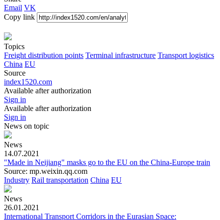
Email
VK
Copy link
Topics
Freight distribution points
Terminal infrastructure
Transport logistics
China
EU
Source
index1520.com
Available after authorization
Sign in
Available after authorization
Sign in
News
on topic
News
14.07.2021
"Made in Neijiang" masks go to the EU on the China-Europe train
Source: mp.weixin.qq.com
Industry
Rail transportation
China
EU
News
26.01.2021
International Transport Corridors in the Eurasian Space: