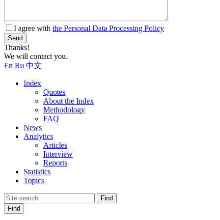
I agree with
the Personal Data Processing Policy
Send
Thanks!
We will contact you.
En
Ru
中文
Index
Quotes
About the Index
Methodology
FAQ
News
Analytics
Articles
Interview
Reports
Statistics
Topics
Find
Find