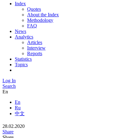
Index
Quotes
About the Index
Methodology
FAQ
News
Analytics
Articles
Interview
Reports
Statistics
Topics
Log In
Search
En
En
Ru
中文
28.02.2020
Share
Share