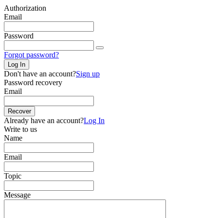
Authorization
Email
Password
Forgot password?
Log In
Don't have an account?
Sign up
Password recovery
Email
Recover
Already have an account?
Log In
Write to us
Name
Email
Topic
Message