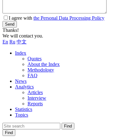
I agree with
the Personal Data Processing Policy
Send
Thanks!
We will contact you.
En
Ru
中文
Index
Quotes
About the Index
Methodology
FAQ
News
Analytics
Articles
Interview
Reports
Statistics
Topics
Find
Find