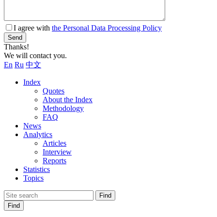
I agree with
the Personal Data Processing Policy
Send
Thanks!
We will contact you.
En
Ru
中文
Index
Quotes
About the Index
Methodology
FAQ
News
Analytics
Articles
Interview
Reports
Statistics
Topics
Find
Find