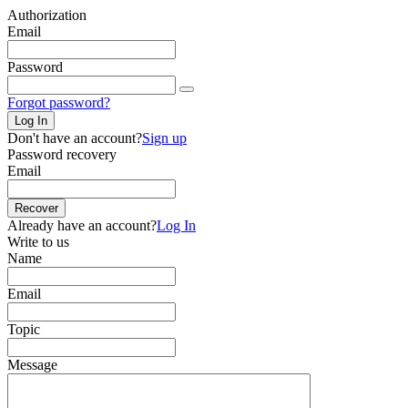
Authorization
Email
Password
Forgot password?
Log In
Don't have an account?
Sign up
Password recovery
Email
Recover
Already have an account?
Log In
Write to us
Name
Email
Topic
Message