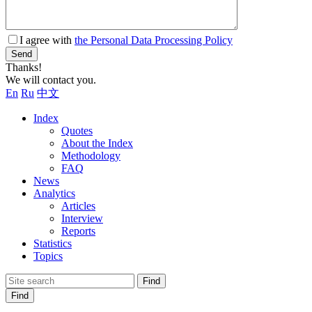
I agree with
the Personal Data Processing Policy
Send
Thanks!
We will contact you.
En
Ru
中文
Index
Quotes
About the Index
Methodology
FAQ
News
Analytics
Articles
Interview
Reports
Statistics
Topics
Find
Find