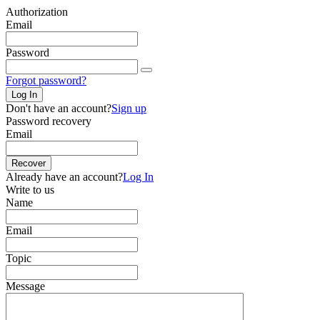
Authorization
Email
Password
Forgot password?
Log In
Don't have an account?
Sign up
Password recovery
Email
Recover
Already have an account?
Log In
Write to us
Name
Email
Topic
Message