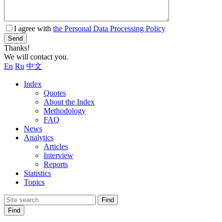
I agree with
the Personal Data Processing Policy
Send
Thanks!
We will contact you.
En
Ru
中文
Index
Quotes
About the Index
Methodology
FAQ
News
Analytics
Articles
Interview
Reports
Statistics
Topics
Find
Find