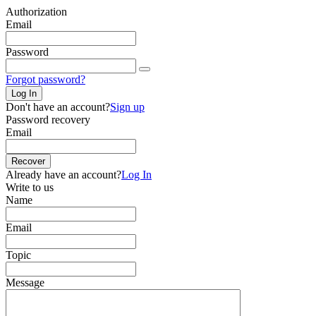
Authorization
Email
Password
Forgot password?
Log In
Don't have an account?
Sign up
Password recovery
Email
Recover
Already have an account?
Log In
Write to us
Name
Email
Topic
Message