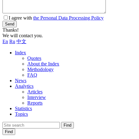
I agree with
the Personal Data Processing Policy
Send
Thanks!
We will contact you.
En
Ru
中文
Index
Quotes
About the Index
Methodology
FAQ
News
Analytics
Articles
Interview
Reports
Statistics
Topics
Find
Find