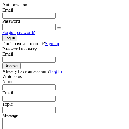
Authorization
Email
Password
Forgot password?
Log In
Don't have an account?
Sign up
Password recovery
Email
Recover
Already have an account?
Log In
Write to us
Name
Email
Topic
Message