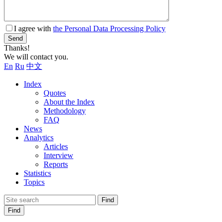
I agree with
the Personal Data Processing Policy
Send
Thanks!
We will contact you.
En
Ru
中文
Index
Quotes
About the Index
Methodology
FAQ
News
Analytics
Articles
Interview
Reports
Statistics
Topics
Find
Find