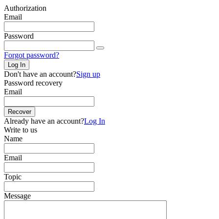
Authorization
Email
Password
Forgot password?
Log In
Don't have an account?
Sign up
Password recovery
Email
Recover
Already have an account?
Log In
Write to us
Name
Email
Topic
Message