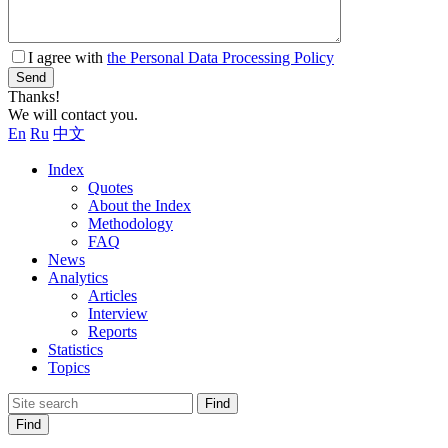
I agree with
the Personal Data Processing Policy
Send
Thanks!
We will contact you.
En
Ru
中文
Index
Quotes
About the Index
Methodology
FAQ
News
Analytics
Articles
Interview
Reports
Statistics
Topics
Find
Find