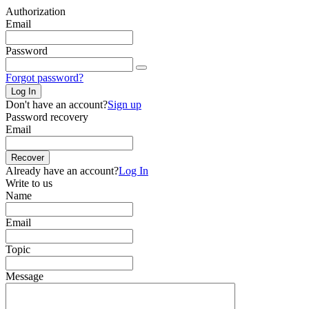
Authorization
Email
Password
Forgot password?
Log In
Don't have an account?
Sign up
Password recovery
Email
Recover
Already have an account?
Log In
Write to us
Name
Email
Topic
Message