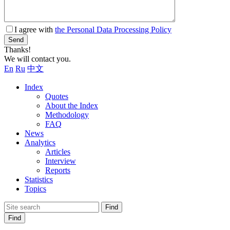
I agree with
the Personal Data Processing Policy
Send
Thanks!
We will contact you.
En
Ru
中文
Index
Quotes
About the Index
Methodology
FAQ
News
Analytics
Articles
Interview
Reports
Statistics
Topics
Find
Find