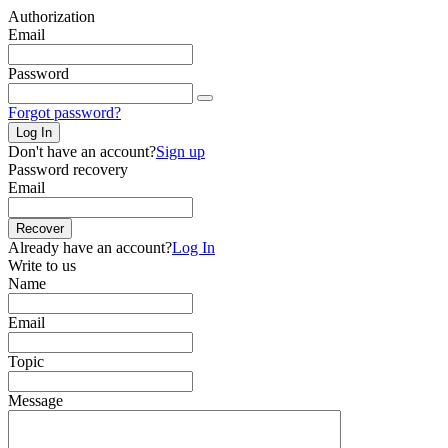
Authorization
Email
Password
Forgot password?
Log In
Don't have an account?
Sign up
Password recovery
Email
Recover
Already have an account?
Log In
Write to us
Name
Email
Topic
Message