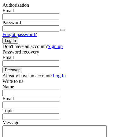
Authorization
Email
Password
Forgot password?
Log In
Don't have an account?
Sign up
Password recovery
Email
Recover
Already have an account?
Log In
Write to us
Name
Email
Topic
Message