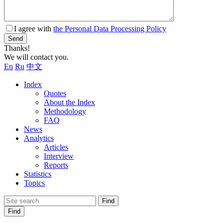
I agree with
the Personal Data Processing Policy
Send
Thanks!
We will contact you.
En
Ru
中文
Index
Quotes
About the Index
Methodology
FAQ
News
Analytics
Articles
Interview
Reports
Statistics
Topics
Find
Find