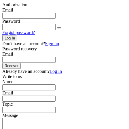
Authorization
Email
Password
Forgot password?
Log In
Don't have an account?
Sign up
Password recovery
Email
Recover
Already have an account?
Log In
Write to us
Name
Email
Topic
Message