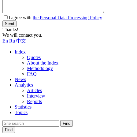
I agree with
the Personal Data Processing Policy
Send
Thanks!
We will contact you.
En
Ru
中文
Index
Quotes
About the Index
Methodology
FAQ
News
Analytics
Articles
Interview
Reports
Statistics
Topics
Find
Find