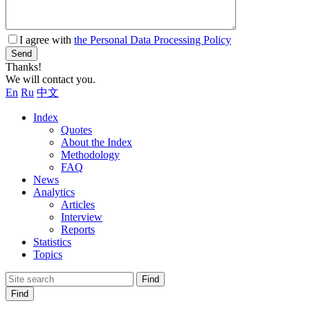
I agree with
the Personal Data Processing Policy
Send
Thanks!
We will contact you.
En
Ru
中文
Index
Quotes
About the Index
Methodology
FAQ
News
Analytics
Articles
Interview
Reports
Statistics
Topics
Find
Find