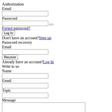
Authorization
Email
Password
Forgot password?
Log In
Don't have an account?
Sign up
Password recovery
Email
Recover
Already have an account?
Log In
Write to us
Name
Email
Topic
Message