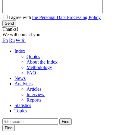
I agree with
the Personal Data Processing Policy
Send
Thanks!
We will contact you.
En
Ru
中文
Index
Quotes
About the Index
Methodology
FAQ
News
Analytics
Articles
Interview
Reports
Statistics
Topics
Find
Find