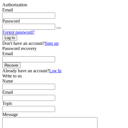
Authorization
Email
Password
Forgot password?
Log In
Don't have an account?
Sign up
Password recovery
Email
Recover
Already have an account?
Log In
Write to us
Name
Email
Topic
Message