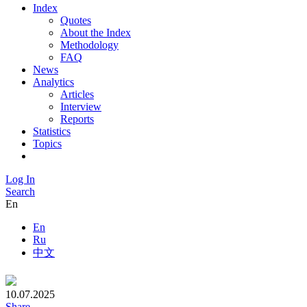
Index
Quotes
About the Index
Methodology
FAQ
News
Analytics
Articles
Interview
Reports
Statistics
Topics
Log In
Search
En
En
Ru
中文
10.07.2025
Share