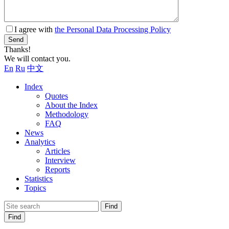
I agree with
the Personal Data Processing Policy
Send
Thanks!
We will contact you.
En
Ru
中文
Index
Quotes
About the Index
Methodology
FAQ
News
Analytics
Articles
Interview
Reports
Statistics
Topics
Find
Find