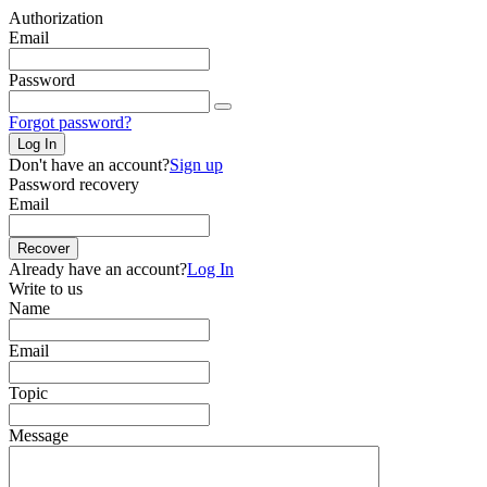
Authorization
Email
Password
Forgot password?
Log In
Don't have an account?
Sign up
Password recovery
Email
Recover
Already have an account?
Log In
Write to us
Name
Email
Topic
Message