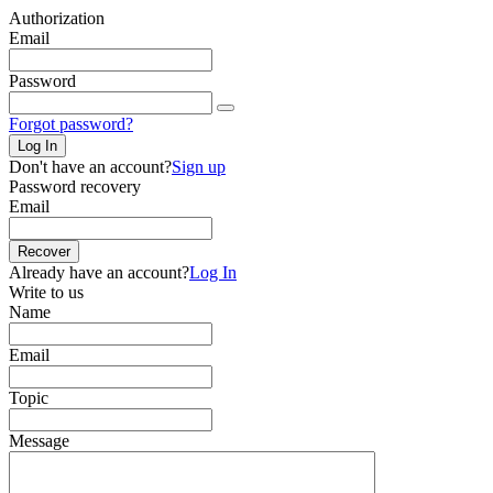
Authorization
Email
Password
Forgot password?
Log In
Don't have an account?
Sign up
Password recovery
Email
Recover
Already have an account?
Log In
Write to us
Name
Email
Topic
Message