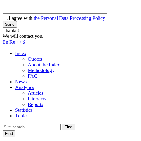
I agree with
the Personal Data Processing Policy
Send
Thanks!
We will contact you.
En
Ru
中文
Index
Quotes
About the Index
Methodology
FAQ
News
Analytics
Articles
Interview
Reports
Statistics
Topics
Find
Find