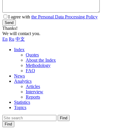
I agree with
the Personal Data Processing Policy
Send
Thanks!
We will contact you.
En
Ru
中文
Index
Quotes
About the Index
Methodology
FAQ
News
Analytics
Articles
Interview
Reports
Statistics
Topics
Find
Find