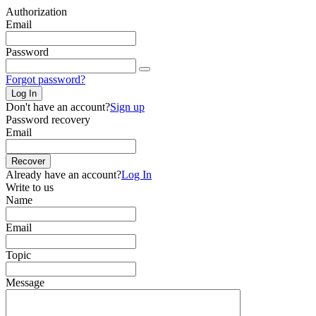
Authorization
Email
Password
Forgot password?
Log In
Don't have an account?
Sign up
Password recovery
Email
Recover
Already have an account?
Log In
Write to us
Name
Email
Topic
Message