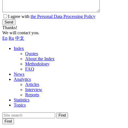
I agree with
the Personal Data Processing Policy
Send
Thanks!
We will contact you.
En
Ru
中文
Index
Quotes
About the Index
Methodology
FAQ
News
Analytics
Articles
Interview
Reports
Statistics
Topics
Find
Find