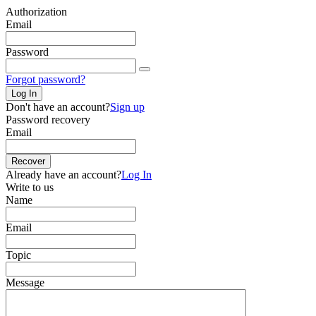
Authorization
Email
Password
Forgot password?
Log In
Don't have an account?
Sign up
Password recovery
Email
Recover
Already have an account?
Log In
Write to us
Name
Email
Topic
Message