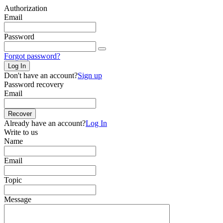
Authorization
Email
Password
Forgot password?
Log In
Don't have an account?
Sign up
Password recovery
Email
Recover
Already have an account?
Log In
Write to us
Name
Email
Topic
Message