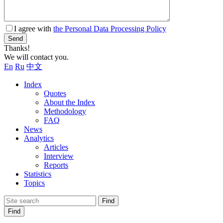
I agree with
the Personal Data Processing Policy
Send
Thanks!
We will contact you.
En
Ru
中文
Index
Quotes
About the Index
Methodology
FAQ
News
Analytics
Articles
Interview
Reports
Statistics
Topics
Find
Find