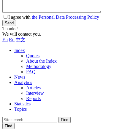
I agree with
the Personal Data Processing Policy
Send
Thanks!
We will contact you.
En
Ru
中文
Index
Quotes
About the Index
Methodology
FAQ
News
Analytics
Articles
Interview
Reports
Statistics
Topics
Find
Find