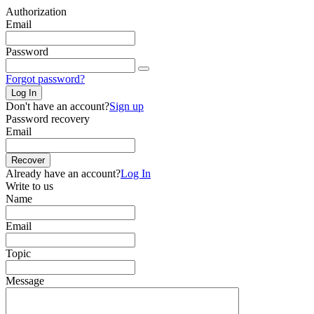
Authorization
Email
Password
Forgot password?
Log In
Don't have an account?
Sign up
Password recovery
Email
Recover
Already have an account?
Log In
Write to us
Name
Email
Topic
Message