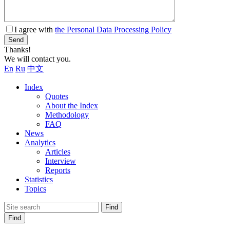
I agree with
the Personal Data Processing Policy
Send
Thanks!
We will contact you.
En
Ru
中文
Index
Quotes
About the Index
Methodology
FAQ
News
Analytics
Articles
Interview
Reports
Statistics
Topics
Find
Find