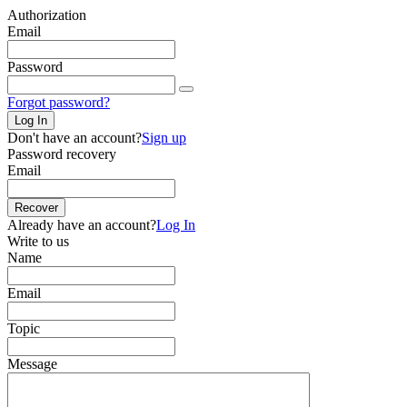
Authorization
Email
Password
Forgot password?
Log In
Don't have an account?
Sign up
Password recovery
Email
Recover
Already have an account?
Log In
Write to us
Name
Email
Topic
Message