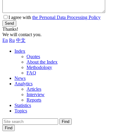
I agree with
the Personal Data Processing Policy
Send
Thanks!
We will contact you.
En
Ru
中文
Index
Quotes
About the Index
Methodology
FAQ
News
Analytics
Articles
Interview
Reports
Statistics
Topics
Find
Find