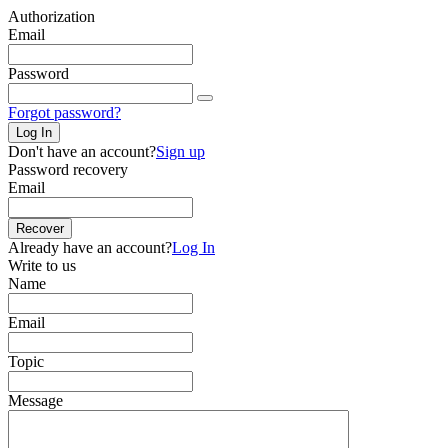
Authorization
Email
Password
Forgot password?
Log In
Don't have an account?
Sign up
Password recovery
Email
Recover
Already have an account?
Log In
Write to us
Name
Email
Topic
Message