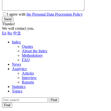
I agree with
the Personal Data Processing Policy
Send
Thanks!
We will contact you.
En
Ru
中文
Index
Quotes
About the Index
Methodology
FAQ
News
Analytics
Articles
Interview
Reports
Statistics
Topics
Find
Find