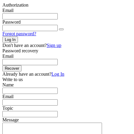
Authorization
Email
Password
Forgot password?
Log In
Don't have an account?
Sign up
Password recovery
Email
Recover
Already have an account?
Log In
Write to us
Name
Email
Topic
Message