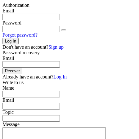
Authorization
Email
Password
Forgot password?
Log In
Don't have an account?
Sign up
Password recovery
Email
Recover
Already have an account?
Log In
Write to us
Name
Email
Topic
Message