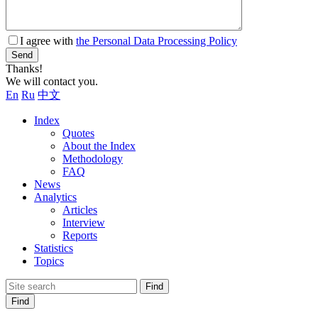
I agree with
the Personal Data Processing Policy
Send
Thanks!
We will contact you.
En
Ru
中文
Index
Quotes
About the Index
Methodology
FAQ
News
Analytics
Articles
Interview
Reports
Statistics
Topics
Find
Find