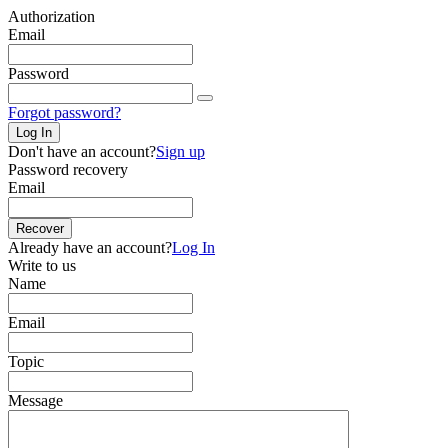
Authorization
Email
Password
Forgot password?
Log In
Don't have an account?
Sign up
Password recovery
Email
Recover
Already have an account?
Log In
Write to us
Name
Email
Topic
Message