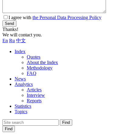
I agree with
the Personal Data Processing Policy
Send
Thanks!
We will contact you.
En
Ru
中文
Index
Quotes
About the Index
Methodology
FAQ
News
Analytics
Articles
Interview
Reports
Statistics
Topics
Find
Find