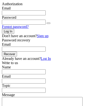
Authorization
Email
Password
Forgot password?
Log In
Don't have an account?
Sign up
Password recovery
Email
Recover
Already have an account?
Log In
Write to us
Name
Email
Topic
Message