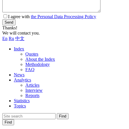
I agree with
the Personal Data Processing Policy
Send
Thanks!
We will contact you.
En
Ru
中文
Index
Quotes
About the Index
Methodology
FAQ
News
Analytics
Articles
Interview
Reports
Statistics
Topics
Find
Find