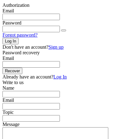
Authorization
Email
Password
Forgot password?
Log In
Don't have an account?
Sign up
Password recovery
Email
Recover
Already have an account?
Log In
Write to us
Name
Email
Topic
Message