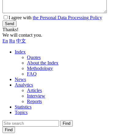
I agree with
the Personal Data Processing Policy
Send
Thanks!
We will contact you.
En
Ru
中文
Index
Quotes
About the Index
Methodology
FAQ
News
Analytics
Articles
Interview
Reports
Statistics
Topics
Find
Find