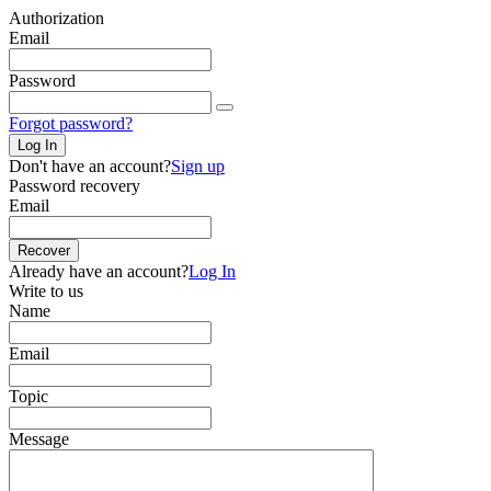
Authorization
Email
Password
Forgot password?
Log In
Don't have an account?
Sign up
Password recovery
Email
Recover
Already have an account?
Log In
Write to us
Name
Email
Topic
Message