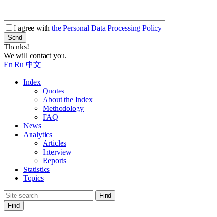
I agree with
the Personal Data Processing Policy
Send
Thanks!
We will contact you.
En
Ru
中文
Index
Quotes
About the Index
Methodology
FAQ
News
Analytics
Articles
Interview
Reports
Statistics
Topics
Find
Find