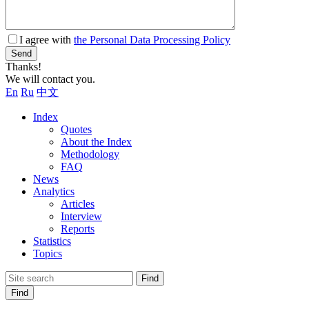
I agree with
the Personal Data Processing Policy
Send
Thanks!
We will contact you.
En
Ru
中文
Index
Quotes
About the Index
Methodology
FAQ
News
Analytics
Articles
Interview
Reports
Statistics
Topics
Find
Find