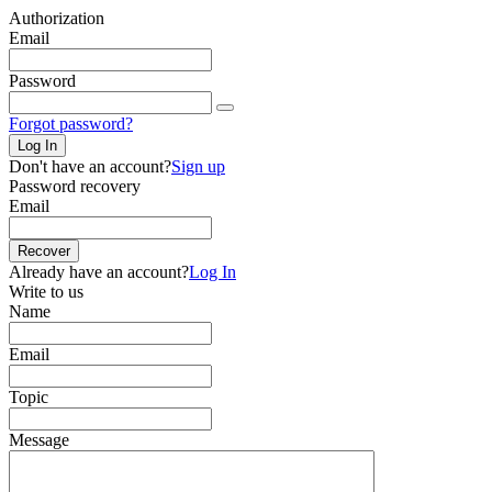
Authorization
Email
Password
Forgot password?
Log In
Don't have an account?
Sign up
Password recovery
Email
Recover
Already have an account?
Log In
Write to us
Name
Email
Topic
Message