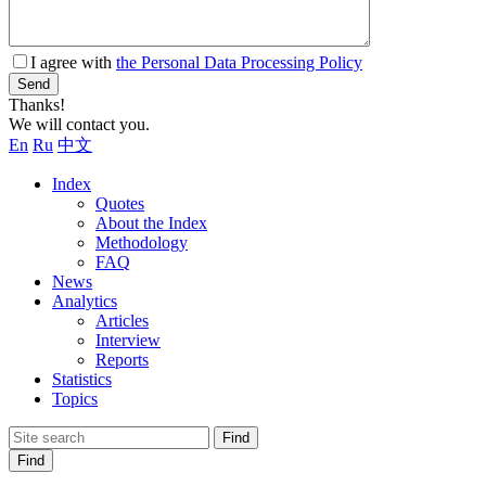
I agree with
the Personal Data Processing Policy
Send
Thanks!
We will contact you.
En
Ru
中文
Index
Quotes
About the Index
Methodology
FAQ
News
Analytics
Articles
Interview
Reports
Statistics
Topics
Find
Find