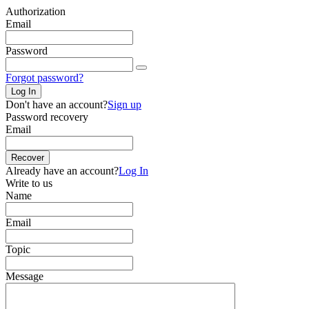
Authorization
Email
Password
Forgot password?
Log In
Don't have an account?
Sign up
Password recovery
Email
Recover
Already have an account?
Log In
Write to us
Name
Email
Topic
Message