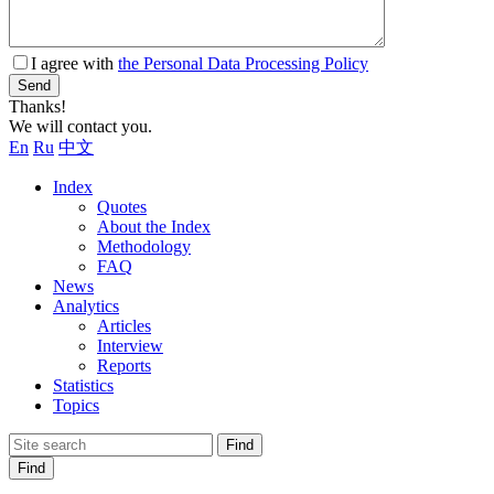
I agree with
the Personal Data Processing Policy
Send
Thanks!
We will contact you.
En
Ru
中文
Index
Quotes
About the Index
Methodology
FAQ
News
Analytics
Articles
Interview
Reports
Statistics
Topics
Find
Find