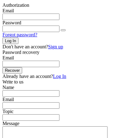
Authorization
Email
Password
Forgot password?
Log In
Don't have an account?
Sign up
Password recovery
Email
Recover
Already have an account?
Log In
Write to us
Name
Email
Topic
Message