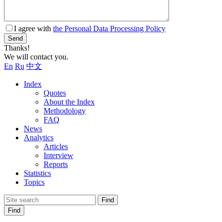
I agree with
the Personal Data Processing Policy
Send
Thanks!
We will contact you.
En
Ru
中文
Index
Quotes
About the Index
Methodology
FAQ
News
Analytics
Articles
Interview
Reports
Statistics
Topics
Find
Find