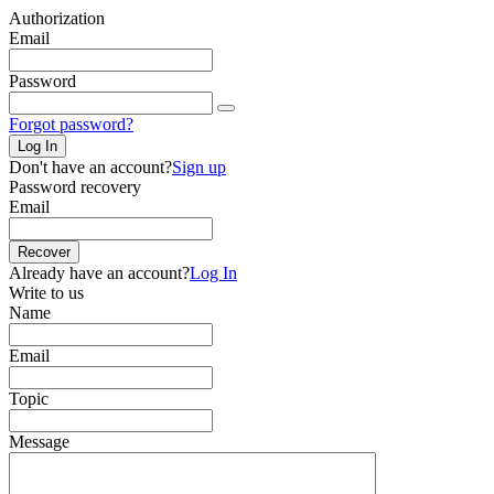
Authorization
Email
Password
Forgot password?
Log In
Don't have an account?
Sign up
Password recovery
Email
Recover
Already have an account?
Log In
Write to us
Name
Email
Topic
Message