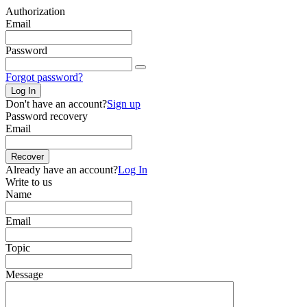
Authorization
Email
Password
Forgot password?
Log In
Don't have an account?
Sign up
Password recovery
Email
Recover
Already have an account?
Log In
Write to us
Name
Email
Topic
Message