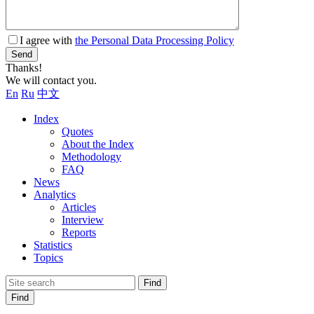
I agree with
the Personal Data Processing Policy
Send
Thanks!
We will contact you.
En
Ru
中文
Index
Quotes
About the Index
Methodology
FAQ
News
Analytics
Articles
Interview
Reports
Statistics
Topics
Find
Find