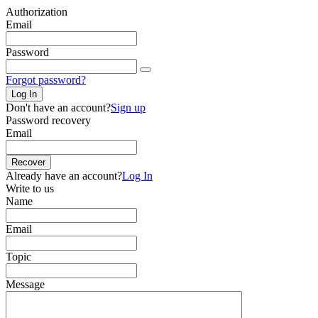
Authorization
Email
Password
Forgot password?
Log In
Don't have an account?
Sign up
Password recovery
Email
Recover
Already have an account?
Log In
Write to us
Name
Email
Topic
Message