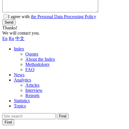
I agree with
the Personal Data Processing Policy
Send
Thanks!
We will contact you.
En
Ru
中文
Index
Quotes
About the Index
Methodology
FAQ
News
Analytics
Articles
Interview
Reports
Statistics
Topics
Find
Find