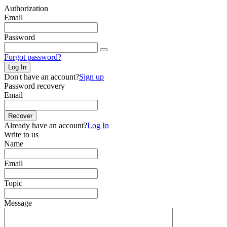
Authorization
Email
Password
Forgot password?
Log In
Don't have an account?
Sign up
Password recovery
Email
Recover
Already have an account?
Log In
Write to us
Name
Email
Topic
Message