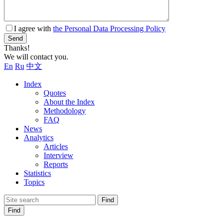
I agree with
the Personal Data Processing Policy
Send
Thanks!
We will contact you.
En
Ru
中文
Index
Quotes
About the Index
Methodology
FAQ
News
Analytics
Articles
Interview
Reports
Statistics
Topics
Find
Find