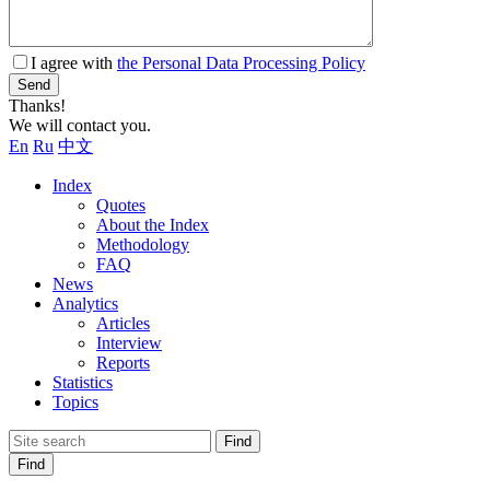
I agree with
the Personal Data Processing Policy
Send
Thanks!
We will contact you.
En
Ru
中文
Index
Quotes
About the Index
Methodology
FAQ
News
Analytics
Articles
Interview
Reports
Statistics
Topics
Find
Find