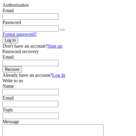
Authorization
Email
Password
Forgot password?
Log In
Don't have an account?
Sign up
Password recovery
Email
Recover
Already have an account?
Log In
Write to us
Name
Email
Topic
Message