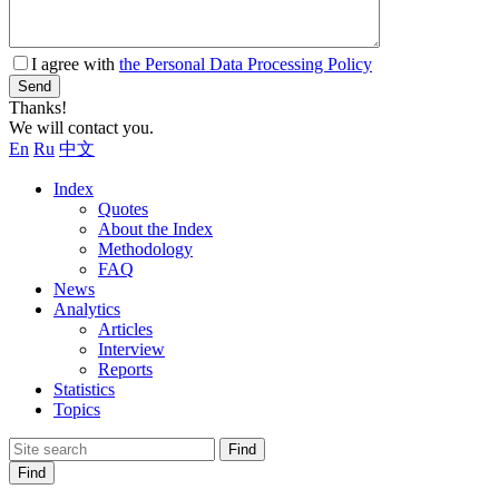
I agree with
the Personal Data Processing Policy
Send
Thanks!
We will contact you.
En
Ru
中文
Index
Quotes
About the Index
Methodology
FAQ
News
Analytics
Articles
Interview
Reports
Statistics
Topics
Find
Find