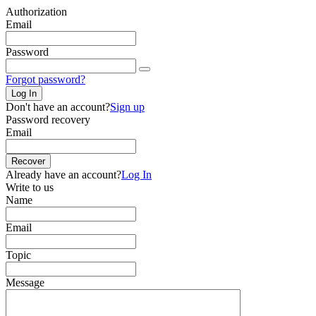
Authorization
Email
Password
Forgot password?
Log In
Don't have an account?
Sign up
Password recovery
Email
Recover
Already have an account?
Log In
Write to us
Name
Email
Topic
Message