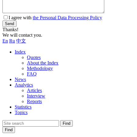
I agree with
the Personal Data Processing Policy
Send
Thanks!
We will contact you.
En
Ru
中文
Index
Quotes
About the Index
Methodology
FAQ
News
Analytics
Articles
Interview
Reports
Statistics
Topics
Find
Find