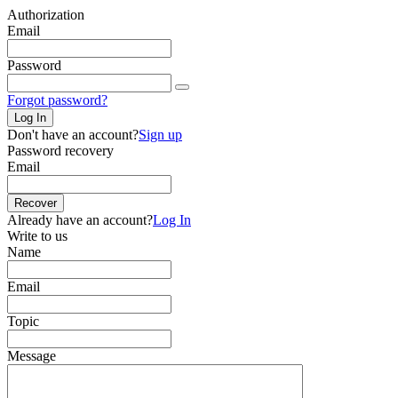
Authorization
Email
Password
Forgot password?
Log In
Don't have an account?
Sign up
Password recovery
Email
Recover
Already have an account?
Log In
Write to us
Name
Email
Topic
Message