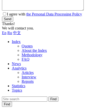
I agree with
the Personal Data Processing Policy
Send
Thanks!
We will contact you.
En
Ru
中文
Index
Quotes
About the Index
Methodology
FAQ
News
Analytics
Articles
Interview
Reports
Statistics
Topics
Find
Find