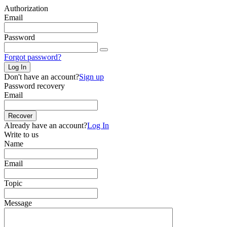
Authorization
Email
Password
Forgot password?
Log In
Don't have an account?
Sign up
Password recovery
Email
Recover
Already have an account?
Log In
Write to us
Name
Email
Topic
Message