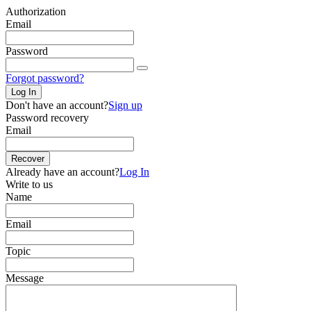
Authorization
Email
Password
Forgot password?
Log In
Don't have an account?
Sign up
Password recovery
Email
Recover
Already have an account?
Log In
Write to us
Name
Email
Topic
Message