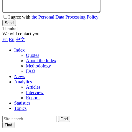
I agree with
the Personal Data Processing Policy
Send
Thanks!
We will contact you.
En
Ru
中文
Index
Quotes
About the Index
Methodology
FAQ
News
Analytics
Articles
Interview
Reports
Statistics
Topics
Find
Find