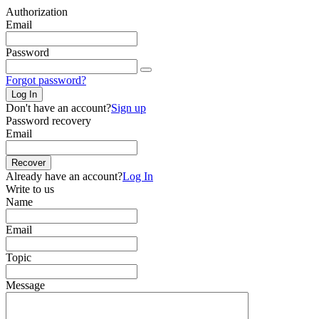
Authorization
Email
Password
Forgot password?
Log In
Don't have an account?
Sign up
Password recovery
Email
Recover
Already have an account?
Log In
Write to us
Name
Email
Topic
Message