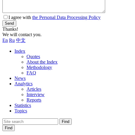
I agree with
the Personal Data Processing Policy
Send
Thanks!
We will contact you.
En
Ru
中文
Index
Quotes
About the Index
Methodology
FAQ
News
Analytics
Articles
Interview
Reports
Statistics
Topics
Find
Find