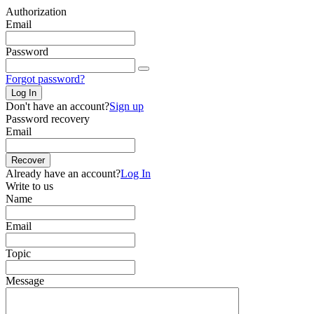
Authorization
Email
Password
Forgot password?
Log In
Don't have an account?
Sign up
Password recovery
Email
Recover
Already have an account?
Log In
Write to us
Name
Email
Topic
Message