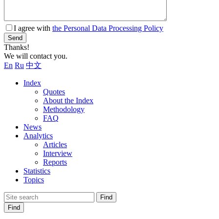
I agree with
the Personal Data Processing Policy
Send
Thanks!
We will contact you.
En
Ru
中文
Index
Quotes
About the Index
Methodology
FAQ
News
Analytics
Articles
Interview
Reports
Statistics
Topics
Find
Find