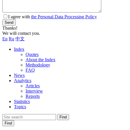
I agree with
the Personal Data Processing Policy
Send
Thanks!
We will contact you.
En
Ru
中文
Index
Quotes
About the Index
Methodology
FAQ
News
Analytics
Articles
Interview
Reports
Statistics
Topics
Find
Find