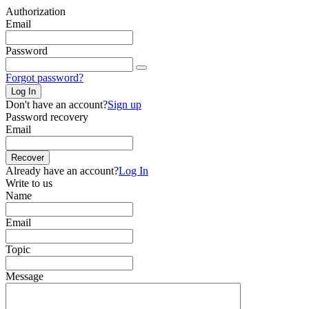
Authorization
Email
Password
Forgot password?
Log In
Don't have an account?
Sign up
Password recovery
Email
Recover
Already have an account?
Log In
Write to us
Name
Email
Topic
Message