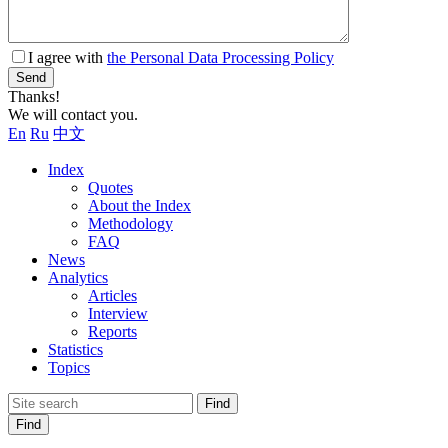
I agree with
the Personal Data Processing Policy
Send
Thanks!
We will contact you.
En
Ru
中文
Index
Quotes
About the Index
Methodology
FAQ
News
Analytics
Articles
Interview
Reports
Statistics
Topics
Find
Find