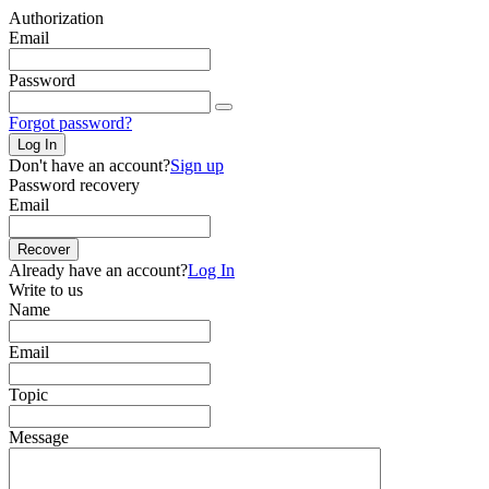
Authorization
Email
Password
Forgot password?
Log In
Don't have an account?
Sign up
Password recovery
Email
Recover
Already have an account?
Log In
Write to us
Name
Email
Topic
Message