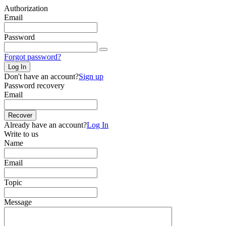
Authorization
Email
Password
Forgot password?
Log In
Don't have an account?
Sign up
Password recovery
Email
Recover
Already have an account?
Log In
Write to us
Name
Email
Topic
Message