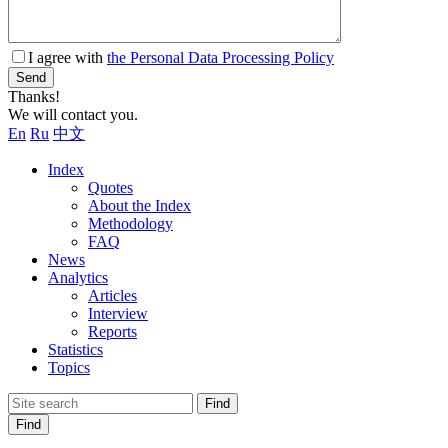
I agree with
the Personal Data Processing Policy
Send
Thanks!
We will contact you.
En
Ru
中文
Index
Quotes
About the Index
Methodology
FAQ
News
Analytics
Articles
Interview
Reports
Statistics
Topics
Find
Find