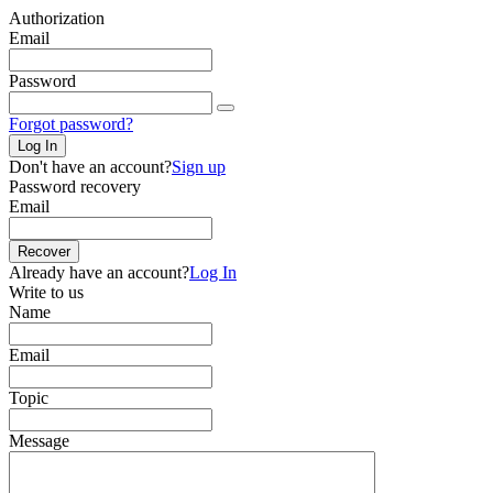
Authorization
Email
Password
Forgot password?
Log In
Don't have an account?
Sign up
Password recovery
Email
Recover
Already have an account?
Log In
Write to us
Name
Email
Topic
Message