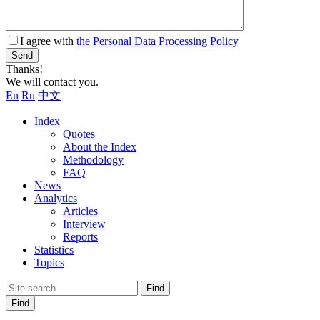
I agree with
the Personal Data Processing Policy
Send
Thanks!
We will contact you.
En
Ru
中文
Index
Quotes
About the Index
Methodology
FAQ
News
Analytics
Articles
Interview
Reports
Statistics
Topics
Find
Find