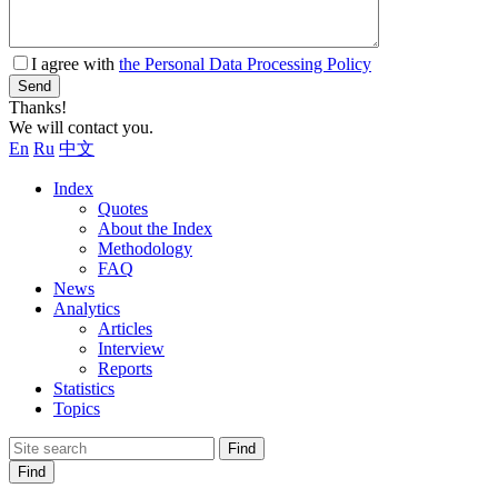
I agree with
the Personal Data Processing Policy
Send
Thanks!
We will contact you.
En
Ru
中文
Index
Quotes
About the Index
Methodology
FAQ
News
Analytics
Articles
Interview
Reports
Statistics
Topics
Find
Find