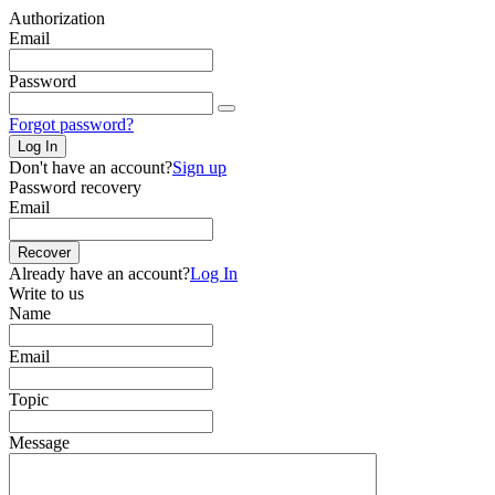
Authorization
Email
Password
Forgot password?
Log In
Don't have an account?
Sign up
Password recovery
Email
Recover
Already have an account?
Log In
Write to us
Name
Email
Topic
Message