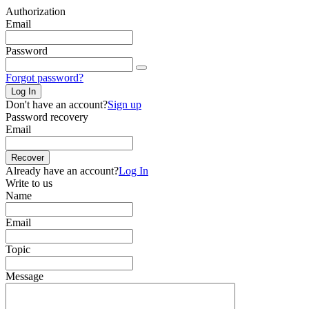
Authorization
Email
Password
Forgot password?
Log In
Don't have an account?
Sign up
Password recovery
Email
Recover
Already have an account?
Log In
Write to us
Name
Email
Topic
Message