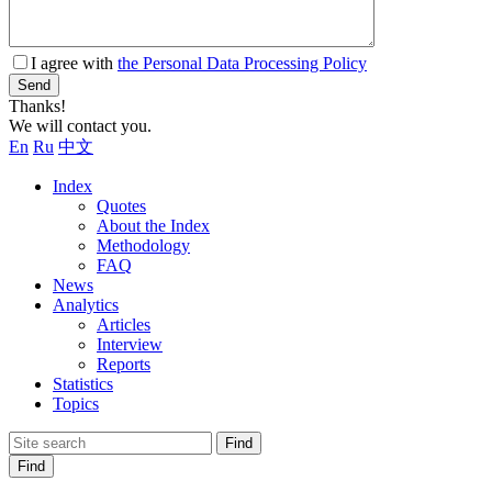
I agree with
the Personal Data Processing Policy
Send
Thanks!
We will contact you.
En
Ru
中文
Index
Quotes
About the Index
Methodology
FAQ
News
Analytics
Articles
Interview
Reports
Statistics
Topics
Find
Find